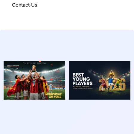
Contact Us