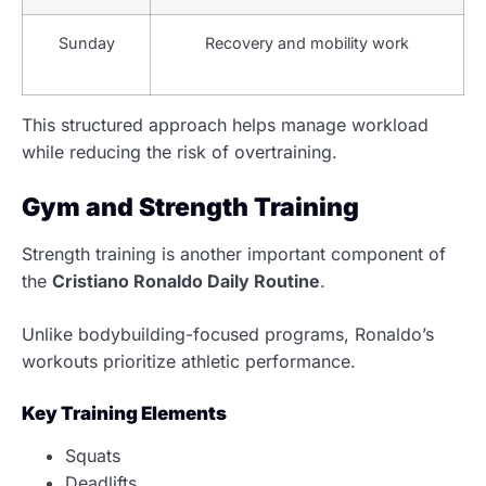
Sunday
Recovery and mobility work
This structured approach helps manage workload
while reducing the risk of overtraining.
Gym and Strength Training
Strength training is another important component of
the
Cristiano Ronaldo Daily Routine
.
Unlike bodybuilding-focused programs, Ronaldo’s
workouts prioritize athletic performance.
Key Training Elements
Squats
Deadlifts