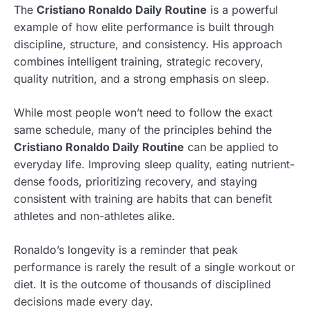
The
Cristiano Ronaldo Daily Routine
is a powerful
example of how elite performance is built through
discipline, structure, and consistency. His approach
combines intelligent training, strategic recovery,
quality nutrition, and a strong emphasis on sleep.
While most people won’t need to follow the exact
same schedule, many of the principles behind the
Cristiano Ronaldo Daily Routine
can be applied to
everyday life. Improving sleep quality, eating nutrient-
dense foods, prioritizing recovery, and staying
consistent with training are habits that can benefit
athletes and non-athletes alike.
Ronaldo’s longevity is a reminder that peak
performance is rarely the result of a single workout or
diet. It is the outcome of thousands of disciplined
decisions made every day.