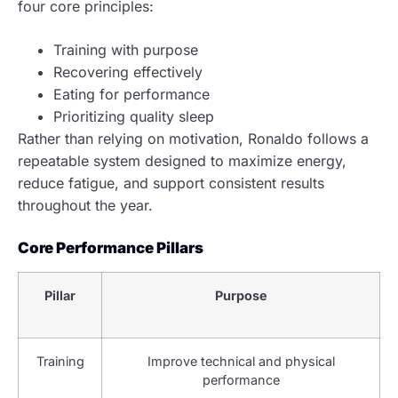
four core principles:
Training with purpose
Recovering effectively
Eating for performance
Prioritizing quality sleep
Rather than relying on motivation, Ronaldo follows a
repeatable system designed to maximize energy,
reduce fatigue, and support consistent results
throughout the year.
Core Performance Pillars
Pillar
Purpose
Training
Improve technical and physical
performance