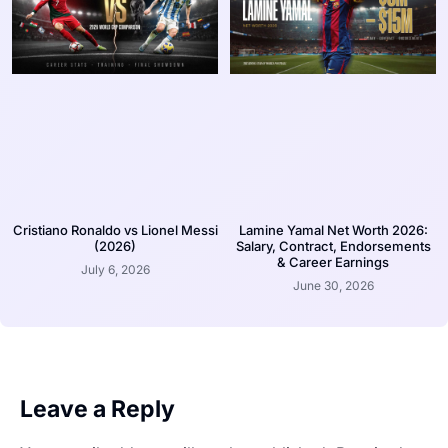
Cristiano Ronaldo vs Lionel Messi
Lamine Yamal Net Worth 2026:
(2026)
Salary, Contract, Endorsements
& Career Earnings
July 6, 2026
June 30, 2026
Leave a Reply