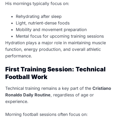
His mornings typically focus on:
Rehydrating after sleep
Light, nutrient-dense foods
Mobility and movement preparation
Mental focus for upcoming training sessions
Hydration plays a major role in maintaining muscle
function, energy production, and overall athletic
performance.
First Training Session: Technical
Football Work
Technical training remains a key part of the
Cristiano
Ronaldo Daily Routine
, regardless of age or
experience.
Morning football sessions often focus on: