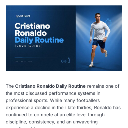
The
Cristiano Ronaldo Daily Routine
remains one of
the most discussed performance systems in
professional sports. While many footballers
experience a decline in their late thirties, Ronaldo has
continued to compete at an elite level through
discipline, consistency, and an unwavering