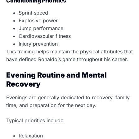
Conditioning Priorities
Sprint speed
Explosive power
Jump performance
Cardiovascular fitness
Injury prevention
This training helps maintain the physical attributes that
have defined Ronaldo’s game throughout his career.
Evening Routine and Mental
Recovery
Evenings are generally dedicated to recovery, family
time, and preparation for the next day.
Typical priorities include:
Relaxation