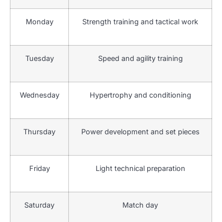
Monday
Strength training and tactical work
Tuesday
Speed and agility training
Wednesday
Hypertrophy and conditioning
Thursday
Power development and set pieces
Friday
Light technical preparation
Saturday
Match day