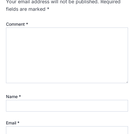
Your email address will not be published.
Required
fields are marked
*
Comment
*
Name
*
Email
*