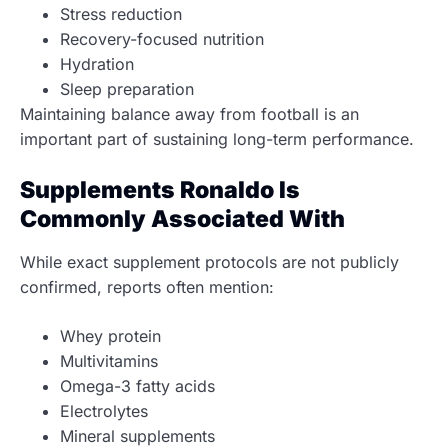
Stress reduction
Recovery-focused nutrition
Hydration
Sleep preparation
Maintaining balance away from football is an
important part of sustaining long-term performance.
Supplements Ronaldo Is
Commonly Associated With
While exact supplement protocols are not publicly
confirmed, reports often mention:
Whey protein
Multivitamins
Omega-3 fatty acids
Electrolytes
Mineral supplements