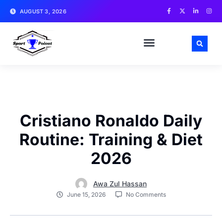
AUGUST 3, 2026
MATCH NEWS AND ANALYSIS
SPORTS CELEBRITIES
TRAINING & WORKOUT TIPS
Cristiano Ronaldo Daily
Routine: Training & Diet
2026
Awa Zul Hassan
June 15, 2026
No Comments