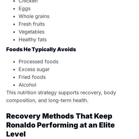
Chicken
Eggs
Whole grains
Fresh fruits
Vegetables
Healthy fats
Foods He Typically Avoids
Processed foods
Excess sugar
Fried foods
Alcohol
This nutrition strategy supports recovery, body
composition, and long-term health.
Recovery Methods That Keep
Ronaldo Performing at an Elite
Level