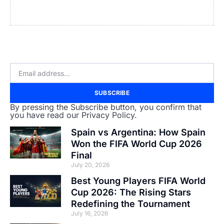
SUBSCRIBE
By pressing the Subscribe button, you confirm that
you have read our Privacy Policy.
Spain vs Argentina: How Spain
Won the FIFA World Cup 2026
Final
July 20, 2026
Best Young Players FIFA World
Cup 2026: The Rising Stars
Redefining the Tournament
July 16, 2026