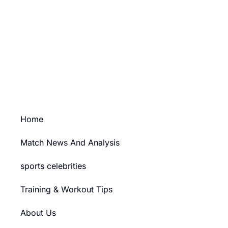
Your Ad Here
Ad Size: 336x280 px
PURCHASE
Home
Match News And Analysis
sports celebrities
Training & Workout Tips
About Us