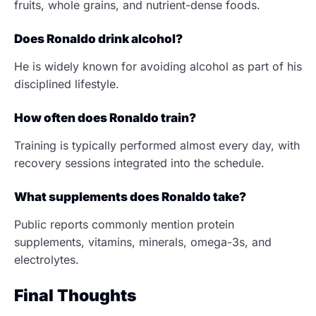
fruits, whole grains, and nutrient-dense foods.
Does Ronaldo drink alcohol?
He is widely known for avoiding alcohol as part of his
disciplined lifestyle.
How often does Ronaldo train?
Training is typically performed almost every day, with
recovery sessions integrated into the schedule.
What supplements does Ronaldo take?
Public reports commonly mention protein
supplements, vitamins, minerals, omega-3s, and
electrolytes.
Final Thoughts