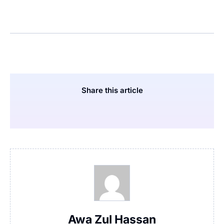
Share this article
Awa Zul Hassan