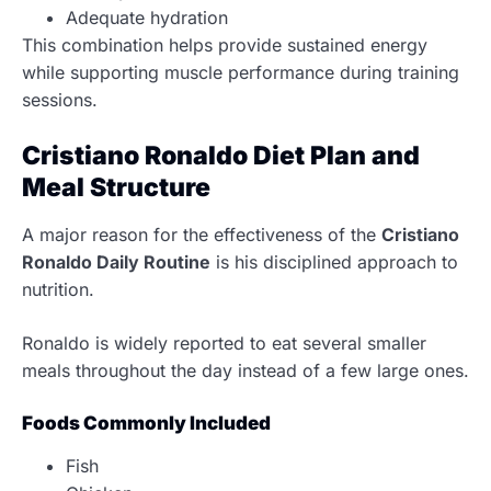
Adequate hydration
This combination helps provide sustained energy
while supporting muscle performance during training
sessions.
Cristiano Ronaldo Diet Plan and
Meal Structure
A major reason for the effectiveness of the
Cristiano
Ronaldo Daily Routine
is his disciplined approach to
nutrition.
Ronaldo is widely reported to eat several smaller
meals throughout the day instead of a few large ones.
Foods Commonly Included
Fish