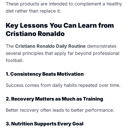
These products are intended to complement a healthy
diet rather than replace it.
Key Lessons You Can Learn from
Cristiano Ronaldo
The
Cristiano Ronaldo Daily Routine
demonstrates
several principles that apply far beyond professional
football.
1. Consistency Beats Motivation
Success comes from daily habits repeated over time.
2. Recovery Matters as Much as Training
Better recovery often leads to better performance.
3. Nutrition Supports Every Goal