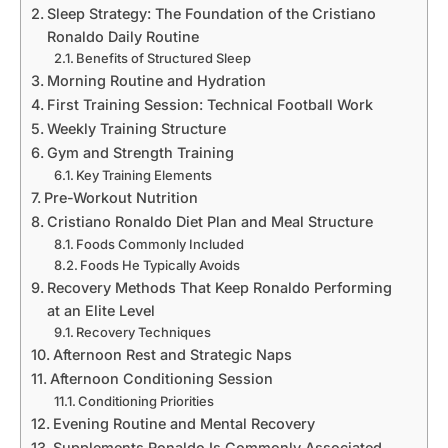
Sleep Strategy: The Foundation of the Cristiano
Ronaldo Daily Routine
Benefits of Structured Sleep
Morning Routine and Hydration
First Training Session: Technical Football Work
Weekly Training Structure
Gym and Strength Training
Key Training Elements
Pre-Workout Nutrition
Cristiano Ronaldo Diet Plan and Meal Structure
Foods Commonly Included
Foods He Typically Avoids
Recovery Methods That Keep Ronaldo Performing
at an Elite Level
Recovery Techniques
Afternoon Rest and Strategic Naps
Afternoon Conditioning Session
Conditioning Priorities
Evening Routine and Mental Recovery
Supplements Ronaldo Is Commonly Associated