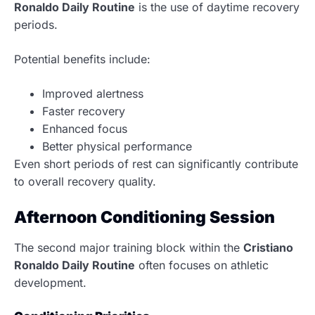
Ronaldo Daily Routine
is the use of daytime recovery
periods.
Potential benefits include:
Improved alertness
Faster recovery
Enhanced focus
Better physical performance
Even short periods of rest can significantly contribute
to overall recovery quality.
Afternoon Conditioning Session
The second major training block within the
Cristiano
Ronaldo Daily Routine
often focuses on athletic
development.