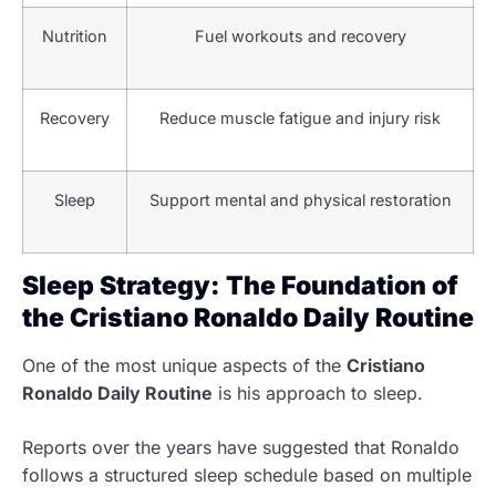
Nutrition
Fuel workouts and recovery
Recovery
Reduce muscle fatigue and injury risk
Sleep
Support mental and physical restoration
Sleep Strategy: The Foundation of
the Cristiano Ronaldo Daily Routine
One of the most unique aspects of the
Cristiano
Ronaldo Daily Routine
is his approach to sleep.
Reports over the years have suggested that Ronaldo
follows a structured sleep schedule based on multiple