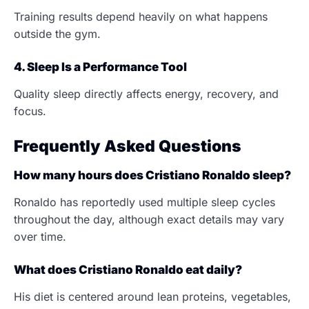
Training results depend heavily on what happens
outside the gym.
4. Sleep Is a Performance Tool
Quality sleep directly affects energy, recovery, and
focus.
Frequently Asked Questions
How many hours does Cristiano Ronaldo sleep?
Ronaldo has reportedly used multiple sleep cycles
throughout the day, although exact details may vary
over time.
What does Cristiano Ronaldo eat daily?
His diet is centered around lean proteins, vegetables,