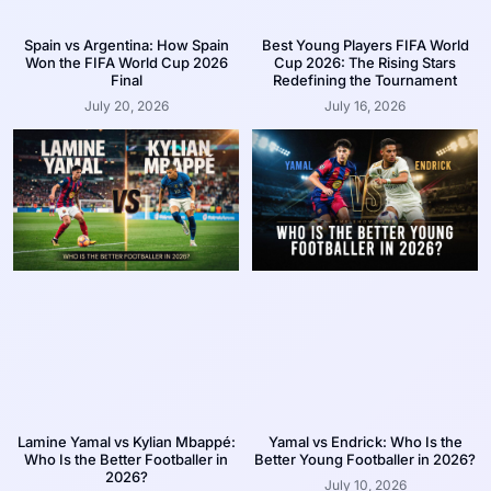
Spain vs Argentina: How Spain
Best Young Players FIFA World
Won the FIFA World Cup 2026
Cup 2026: The Rising Stars
Final
Redefining the Tournament
July 20, 2026
July 16, 2026
Lamine Yamal vs Kylian Mbappé:
Yamal vs Endrick: Who Is the
Who Is the Better Footballer in
Better Young Footballer in 2026?
2026?
July 10, 2026