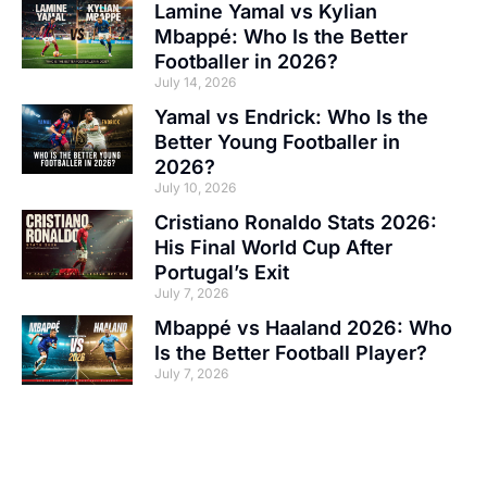
Lamine Yamal vs Kylian
Mbappé: Who Is the Better
Footballer in 2026?
July 14, 2026
Yamal vs Endrick: Who Is the
Better Young Footballer in
2026?
July 10, 2026
Cristiano Ronaldo Stats 2026:
His Final World Cup After
Portugal’s Exit
July 7, 2026
Mbappé vs Haaland 2026: Who
Is the Better Football Player?
July 7, 2026