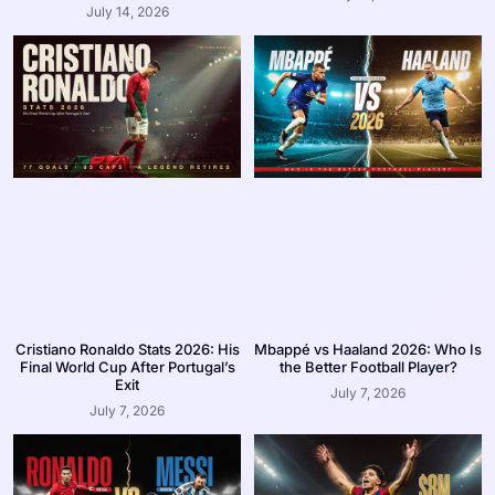
July 14, 2026
Cristiano Ronaldo Stats 2026: His
Mbappé vs Haaland 2026: Who Is
Final World Cup After Portugal’s
the Better Football Player?
Exit
July 7, 2026
July 7, 2026