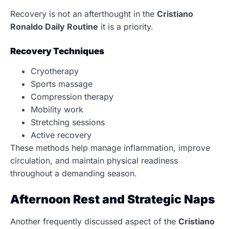
Recovery is not an afterthought in the
Cristiano
Ronaldo Daily Routine
it is a priority.
Recovery Techniques
Cryotherapy
Sports massage
Compression therapy
Mobility work
Stretching sessions
Active recovery
These methods help manage inflammation, improve
circulation, and maintain physical readiness
throughout a demanding season.
Afternoon Rest and Strategic Naps
Another frequently discussed aspect of the
Cristiano