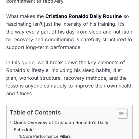
commitment to recovery.
What makes the
Cristiano Ronaldo Daily Routine
so
fascinating isn’t just the intensity of his training. It’s
the way every part of his day from sleep and nutrition
to recovery and conditioning is carefully structured to
support long-term performance.
In this guide, we’ll break down the key elements of
Ronaldo’s lifestyle, including his sleep habits, diet
plan, workout structure, recovery methods, and the
lessons anyone can apply to improve their own health
and fitness.
Table of Contents
Quick Overview of Cristiano Ronaldo’s Daily
Schedule
Core Performance Pillars