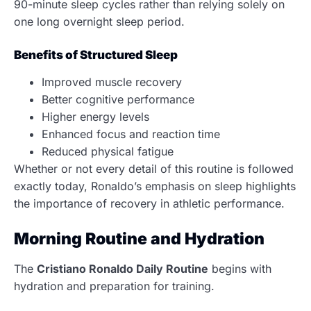
90-minute sleep cycles rather than relying solely on
one long overnight sleep period.
Benefits of Structured Sleep
Improved muscle recovery
Better cognitive performance
Higher energy levels
Enhanced focus and reaction time
Reduced physical fatigue
Whether or not every detail of this routine is followed
exactly today, Ronaldo’s emphasis on sleep highlights
the importance of recovery in athletic performance.
Morning Routine and Hydration
The
Cristiano Ronaldo Daily Routine
begins with
hydration and preparation for training.