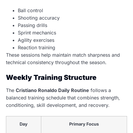
Ball control
Shooting accuracy
Passing drills
Sprint mechanics
Agility exercises
Reaction training
These sessions help maintain match sharpness and
technical consistency throughout the season.
Weekly Training Structure
The
Cristiano Ronaldo Daily Routine
follows a
balanced training schedule that combines strength,
conditioning, skill development, and recovery.
Day
Primary Focus