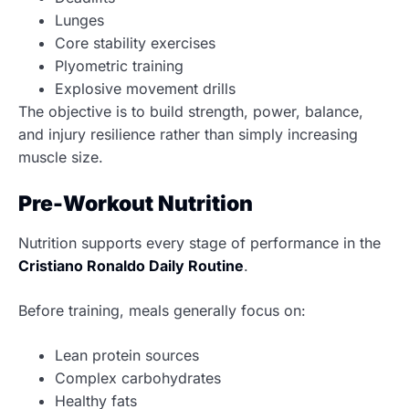
Lunges
Core stability exercises
Plyometric training
Explosive movement drills
The objective is to build strength, power, balance,
and injury resilience rather than simply increasing
muscle size.
Pre-Workout Nutrition
Nutrition supports every stage of performance in the
Cristiano Ronaldo Daily Routine
.
Before training, meals generally focus on:
Lean protein sources
Complex carbohydrates
Healthy fats