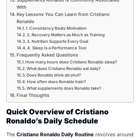
With
Key Lessons You Can Learn from Cristiano
Ronaldo
1. Consistency Beats Motivation
2. Recovery Matters as Much as Training
3. Nutrition Supports Every Goal
4. Sleep Is a Performance Tool
Frequently Asked Questions
How many hours does Cristiano Ronaldo sleep?
What does Cristiano Ronaldo eat daily?
Does Ronaldo drink alcohol?
How often does Ronaldo train?
What supplements does Ronaldo take?
Final Thoughts
Quick Overview of Cristiano
Ronaldo’s Daily Schedule
The
Cristiano Ronaldo Daily Routine
revolves around