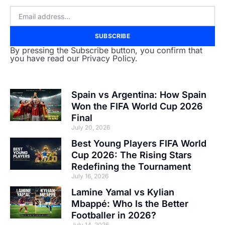
SUBSCRIBE
By pressing the Subscribe button, you confirm that
you have read our Privacy Policy.
Spain vs Argentina: How Spain
Won the FIFA World Cup 2026
Final
July 20, 2026
Best Young Players FIFA World
Cup 2026: The Rising Stars
Redefining the Tournament
July 16, 2026
Lamine Yamal vs Kylian
Mbappé: Who Is the Better
Footballer in 2026?
July 14, 2026