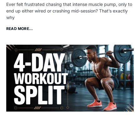
Ever felt frustrated chasing that intense muscle pump, only to
end up either wired or crashing mid-session? That’s exactly
why
READ MORE...