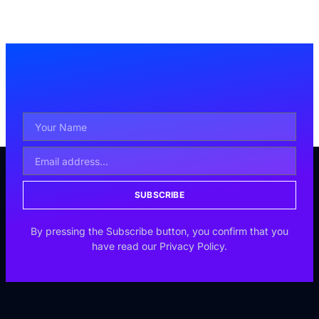
SUBSCRIBE
By pressing the Subscribe button, you confirm that you
have read our Privacy Policy.