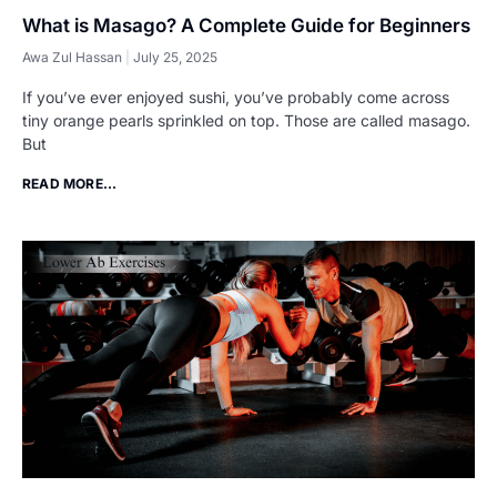
What is Masago? A Complete Guide for Beginners
Awa Zul Hassan
July 25, 2025
If you’ve ever enjoyed sushi, you’ve probably come across
tiny orange pearls sprinkled on top. Those are called masago.
But
READ MORE...