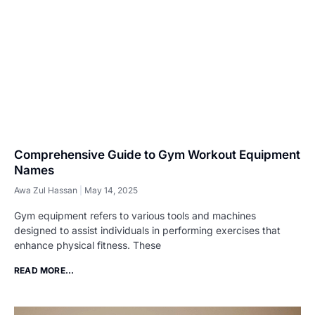
Comprehensive Guide to Gym Workout Equipment
Names
Awa Zul Hassan
May 14, 2025
Gym equipment refers to various tools and machines
designed to assist individuals in performing exercises that
enhance physical fitness. These
READ MORE...