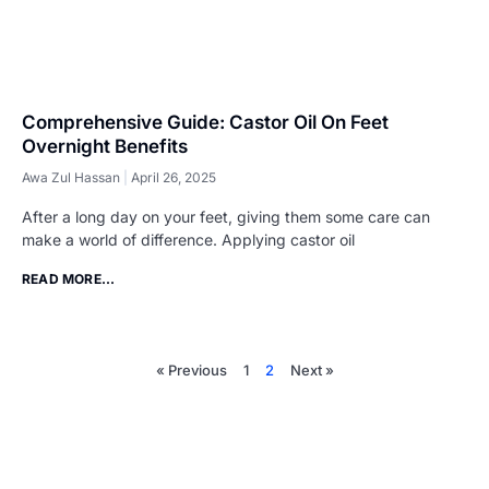
Comprehensive Guide: Castor Oil On Feet
Overnight Benefits
Awa Zul Hassan
April 26, 2025
​After a long day on your feet, giving them some care can
make a world of difference. Applying castor oil
READ MORE...
« Previous
1
2
Next »