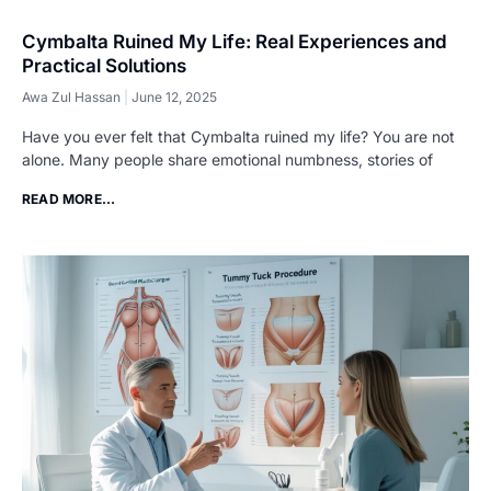
Cymbalta Ruined My Life: Real Experiences and
Practical Solutions
Awa Zul Hassan
June 12, 2025
Have you ever felt that Cymbalta ruined my life? You are not
alone. Many people share emotional numbness, stories of
READ MORE...