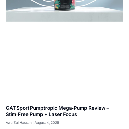
GAT Sport Pumptropic Mega‑Pump Review –
Stim‑Free Pump + Laser Focus
Awa Zul Hassan
August 4, 2025