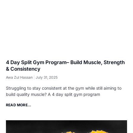
4 Day Split Gym Program– Build Muscle, Strength
& Consistency
Awa Zul Hassan
July 31, 2025
Struggling to stay consistent at the gym while still aiming to
build quality muscle? A 4 day split gym program
READ MORE...