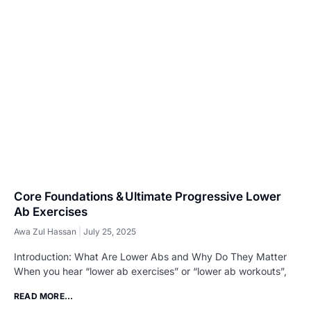
Core Foundations & Ultimate Progressive Lower
Ab Exercises
Awa Zul Hassan
July 25, 2025
Introduction: What Are Lower Abs and Why Do They Matter
When you hear “lower ab exercises” or “lower ab workouts”,
READ MORE...