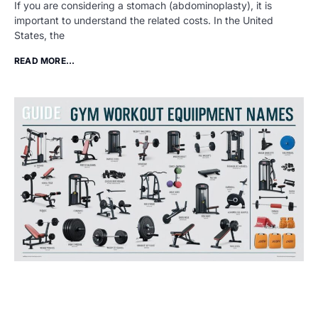
If you are considering a stomach (abdominoplasty), it is
important to understand the related costs. In the United
States, the
READ MORE...