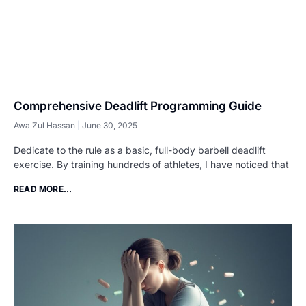
Comprehensive Deadlift Programming Guide
Awa Zul Hassan
June 30, 2025
Dedicate to the rule as a basic, full-body barbell deadlift
exercise. By training hundreds of athletes, I have noticed that
READ MORE...