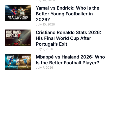
Yamal vs Endrick: Who Is the
Better Young Footballer in
2026?
July 10, 2026
Cristiano Ronaldo Stats 2026:
His Final World Cup After
Portugal’s Exit
July 7, 2026
Mbappé vs Haaland 2026: Who
Is the Better Football Player?
July 7, 2026
Your Ad Here