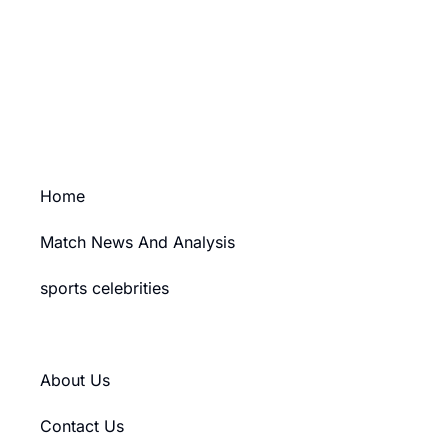
Ad Size: 336x280 px
PURCHASE
Home
Match News And Analysis
sports celebrities
Training & Workout Tips
About Us
Contact Us