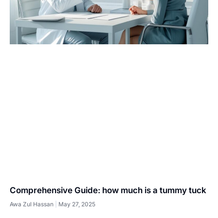
Comprehensive Guide: how much is a tummy tuck
Awa Zul Hassan
May 27, 2025