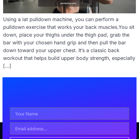
Using a lat pulldown machine, you can perform a
pulldown exercise that works your back muscles.You sit
down, place your thighs under the thigh pad, grab the
bar with your chosen hand grip and then pull the bar
down toward your upper chest. It’s a classic back
workout that helps build upper body strength, especially
[…]