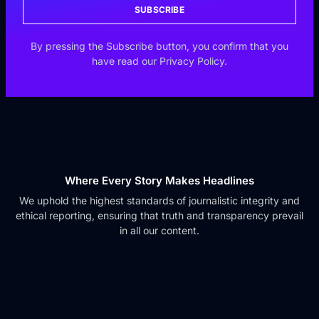
SUBSCRIBE
By pressing the Subscribe button, you confirm that you
have read our Privacy Policy.
Where Every Story Makes Headlines
We uphold the highest standards of journalistic integrity and
ethical reporting, ensuring that truth and transparency prevail
in all our content.