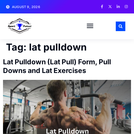
AUGUST 9, 2026
MATCH NEWS AND ANALYSIS
SPORTS CELEBRITIES
TRAINING & WORKOUT TIPS
Tag:
lat pulldown
Lat Pulldown (Lat Pull) Form, Pull
Downs and Lat Exercises