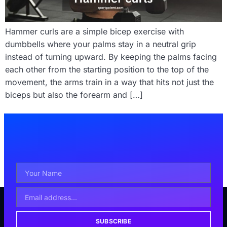
Hammer curls are a simple bicep exercise with
dumbbells where your palms stay in a neutral grip
instead of turning upward. By keeping the palms facing
each other from the starting position to the top of the
movement, the arms train in a way that hits not just the
biceps but also the forearm and […]
SUBSCRIBE