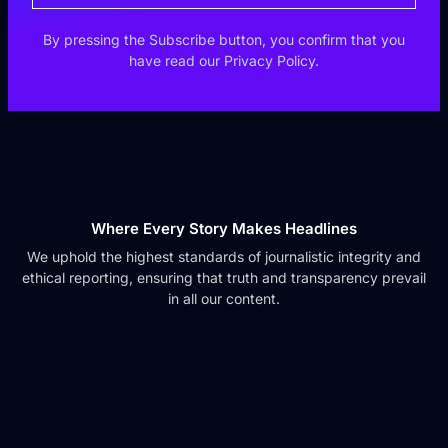
By pressing the Subscribe button, you confirm that you
have read our Privacy Policy.
Where Every Story Makes Headlines
We uphold the highest standards of journalistic integrity and
ethical reporting, ensuring that truth and transparency prevail
in all our content.