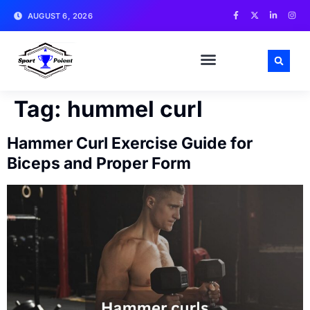
AUGUST 6, 2026
MATCH NEWS AND ANALYSIS
SPORTS CELEBRITIES
TRAINING & WORKOUT TIPS
Tag:
hummel curl
Hammer Curl Exercise Guide for
Biceps and Proper Form