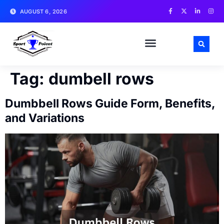
AUGUST 6, 2026
MATCH NEWS AND ANALYSIS
SPORTS CELEBRITIES
TRAINING & WORKOUT TIPS
Tag:
dumbell rows
Dumbbell Rows Guide Form, Benefits,
and Variations