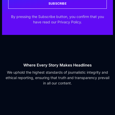
SUBSCRIBE
By pressing the Subscribe button, you confirm that you
have read our Privacy Policy.
Where Every Story Makes Headlines
We uphold the highest standards of journalistic integrity and
ethical reporting, ensuring that truth and transparency prevail
in all our content.