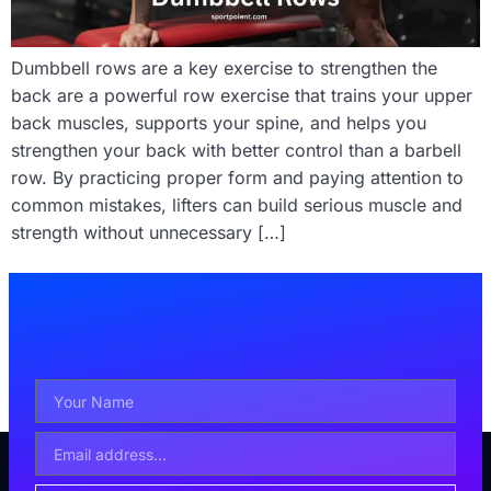
Dumbbell rows are a key exercise to strengthen the
back are a powerful row exercise that trains your upper
back muscles, supports your spine, and helps you
strengthen your back with better control than a barbell
row. By practicing proper form and paying attention to
common mistakes, lifters can build serious muscle and
strength without unnecessary […]