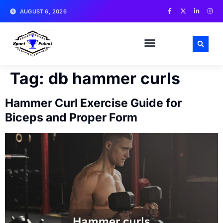
AUGUST 6, 2026
MATCH NEWS AND ANALYSIS
SPORTS CELEBRITIES
TRAINING & WORKOUT TIPS
Tag:
db hammer curls
Hammer Curl Exercise Guide for
Biceps and Proper Form