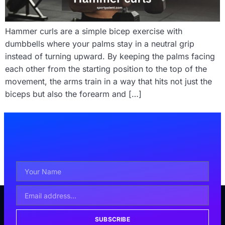
Hammer curls are a simple bicep exercise with
dumbbells where your palms stay in a neutral grip
instead of turning upward. By keeping the palms facing
each other from the starting position to the top of the
movement, the arms train in a way that hits not just the
biceps but also the forearm and […]
SUBSCRIBE