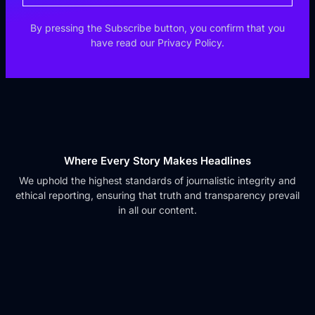
By pressing the Subscribe button, you confirm that you
have read our Privacy Policy.
Where Every Story Makes Headlines
We uphold the highest standards of journalistic integrity and
ethical reporting, ensuring that truth and transparency prevail
in all our content.