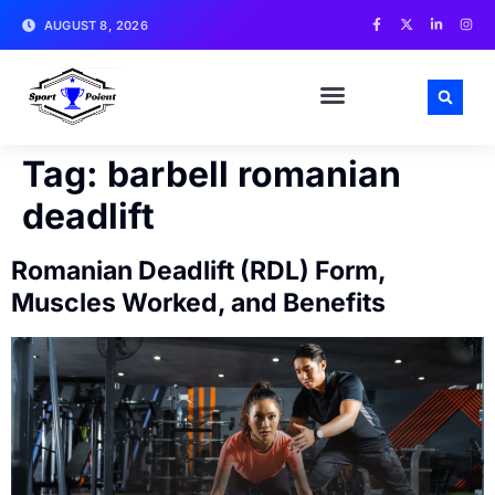
AUGUST 8, 2026
MATCH NEWS AND ANALYSIS
SPORTS CELEBRITIES
TRAINING & WORKOUT TIPS
Tag:
barbell romanian
deadlift
Romanian Deadlift (RDL) Form,
Muscles Worked, and Benefits