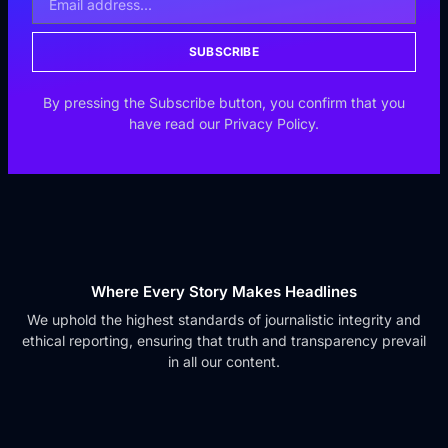
SUBSCRIBE
By pressing the Subscribe button, you confirm that you
have read our Privacy Policy.
Where Every Story Makes Headlines
We uphold the highest standards of journalistic integrity and
ethical reporting, ensuring that truth and transparency prevail
in all our content.