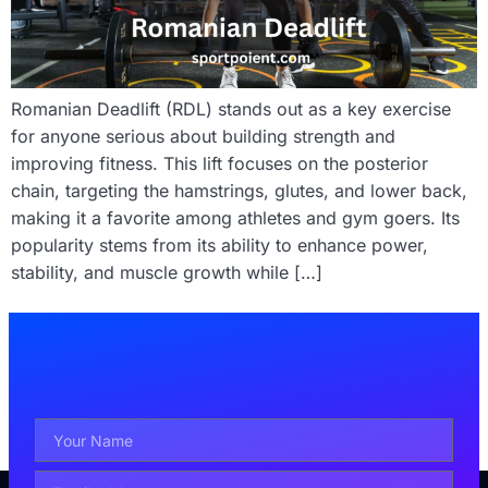
Romanian Deadlift (RDL) stands out as a key exercise
for anyone serious about building strength and
improving fitness. This lift focuses on the posterior
chain, targeting the hamstrings, glutes, and lower back,
making it a favorite among athletes and gym goers. Its
popularity stems from its ability to enhance power,
stability, and muscle growth while […]